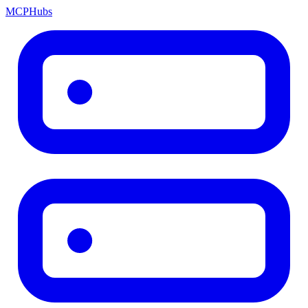
MCP
Hubs