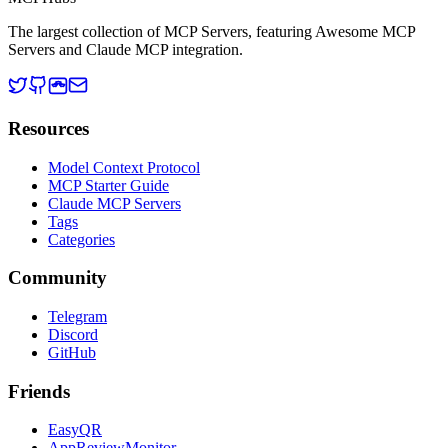
The largest collection of MCP Servers, featuring Awesome MCP
Servers and Claude MCP integration.
Resources
Model Context Protocol
MCP Starter Guide
Claude MCP Servers
Tags
Categories
Community
Telegram
Discord
GitHub
Friends
EasyQR
AppReviewMonitor