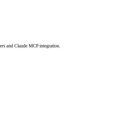
ers and Claude MCP integration.