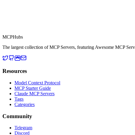
MCP Directory
MCP
Hubs
The largest collection of MCP Servers, featuring Awesome MCP Serv
Resources
Model Context Protocol
MCP Starter Guide
Claude MCP Servers
Tags
Categories
Community
Telegram
Discord