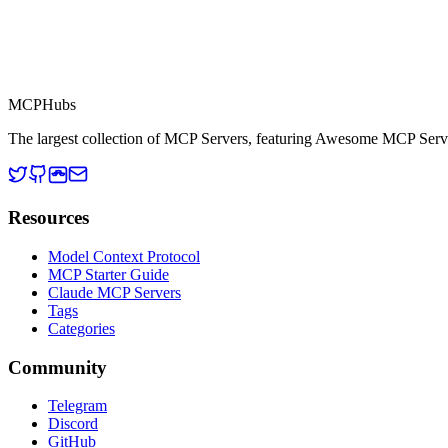
MCP Directory
MCP
Hubs
The largest collection of MCP Servers, featuring Awesome MCP Serv
Resources
Model Context Protocol
MCP Starter Guide
Claude MCP Servers
Tags
Categories
Community
Telegram
Discord
GitHub