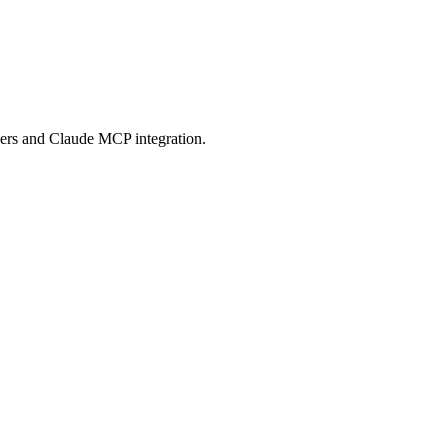
ers and Claude MCP integration.