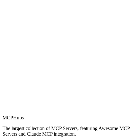
Rating
0.0
Part of MCP Directory
This server is part of the MCP Directory, a collection of Model
Context Protocol compatible services for AI agents.
MCP Directory
MCP
Hubs
The largest collection of MCP Servers, featuring Awesome MCP
Servers and Claude MCP integration.