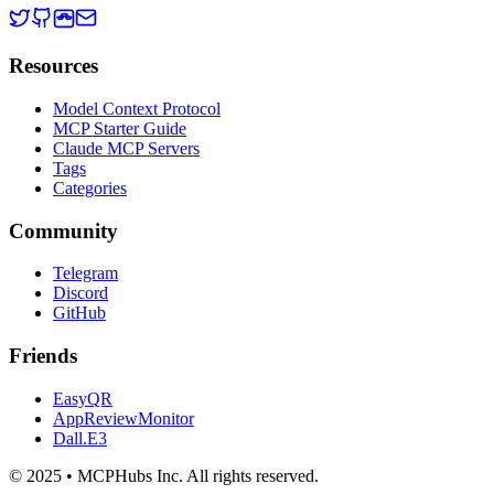
Resources
Model Context Protocol
MCP Starter Guide
Claude MCP Servers
Tags
Categories
Community
Telegram
Discord
GitHub
Friends
EasyQR
AppReviewMonitor
Dall.E3
© 2025 • MCPHubs Inc. All rights reserved.