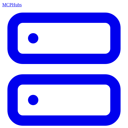
MCP
Hubs