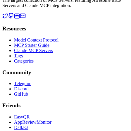
The largest collection of MCP Servers, featuring Awesome MCP
Servers and Claude MCP integration.
Resources
Model Context Protocol
MCP Starter Guide
Claude MCP Servers
Tags
Categories
Community
Telegram
Discord
GitHub
Friends
EasyQR
AppReviewMonitor
Dall.E3