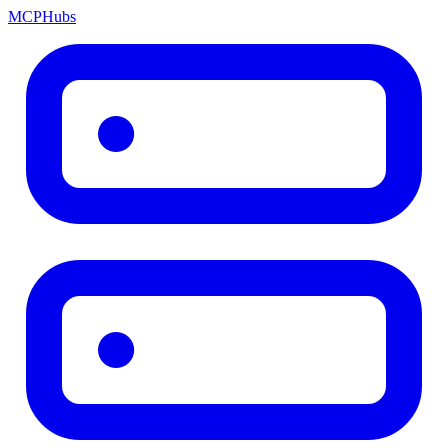
MCP
Hubs