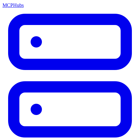
MCP
Hubs