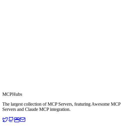
0.0
Part of MCP Directory
This server is part of the MCP Directory, a collection of Model
Context Protocol compatible services for AI agents.
MCP Directory
MCP
Hubs
The largest collection of MCP Servers, featuring Awesome MCP
Servers and Claude MCP integration.