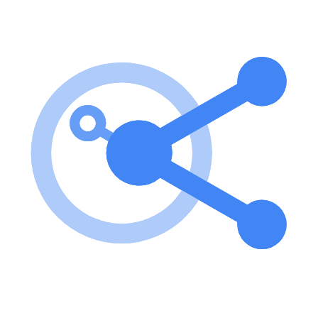
To use the server, you need to set up AWS credentials and run the
server via Docker. You can execute Python code snippets to query
AWS resources directly. Key features of AWS Resources MCP
Server? Direct querying of AWS resources using Python and boto3.
Docker-based deployment for easy setup and management. Supports
a variety of AWS services through customizable Python scripts.
Allows management operations beyond read-only access, depending
on user permissions. Use cases of AWS Resources MCP Server?
Querying S3 buckets and their contents. Retrieving the latest
deployment from AWS CodePipeline. Executing custom Python
scripts to automate AWS resource management. FAQ from AWS
Resources MCP Server? What permissions do I need to use this
server? You need AWS credentials with appropriate permissions to
query the AWS resources you intend to access. Is it necessary to use
Docker? While Docker is recommended for ease of use, you can
also run the server locally if you prefer. Can I contribute to the
project? Yes! The server is designed for Python developers to easily
contribute and extend its functionality.
Learn how to integrate this MCP server with your AI agents and
leverage the Model Context Protocol for enhanced capabilities.
Use Cases for this MCP Server