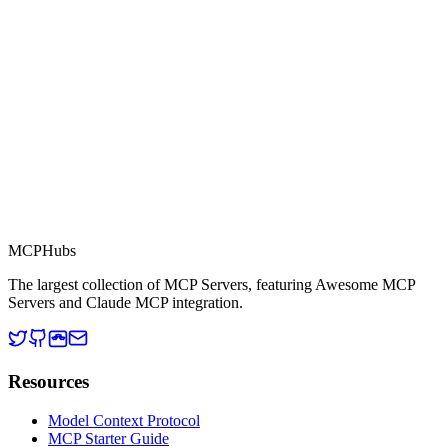
This server is part of the MCP Directory, a collection of Model
Context Protocol compatible services for AI agents.
MCP Directory
MCP
Hubs
The largest collection of MCP Servers, featuring Awesome MCP
Servers and Claude MCP integration.
Resources
Model Context Protocol
MCP Starter Guide