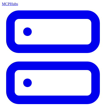
MCP
Hubs