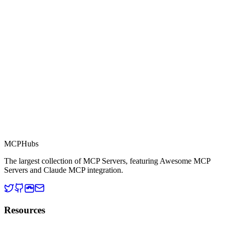
Part of MCP Directory
This server is part of the MCP Directory, a collection of Model
Context Protocol compatible services for AI agents.
MCP Directory
MCP
Hubs
The largest collection of MCP Servers, featuring Awesome MCP
Servers and Claude MCP integration.
Resources