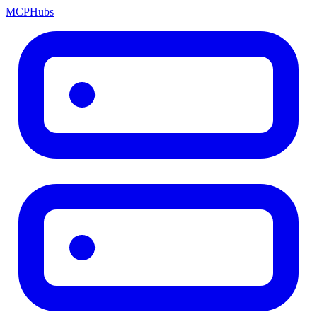
MCP
Hubs