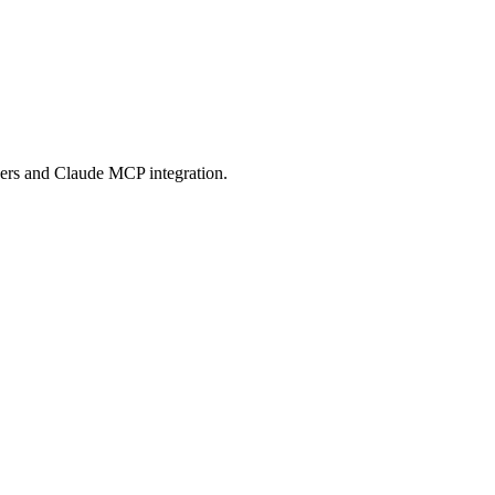
ers and Claude MCP integration.