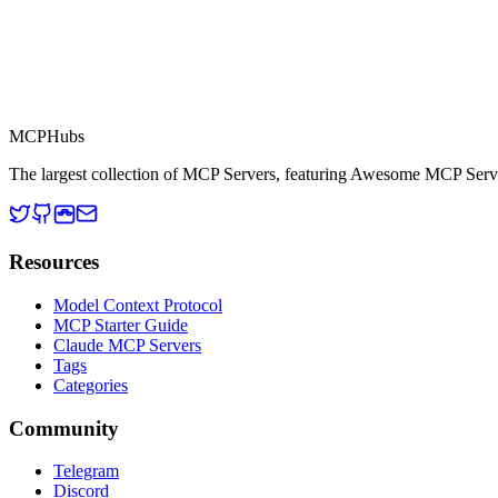
MCP Directory
MCP
Hubs
The largest collection of MCP Servers, featuring Awesome MCP Serv
Resources
Model Context Protocol
MCP Starter Guide
Claude MCP Servers
Tags
Categories
Community
Telegram
Discord