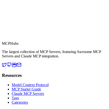
MCP Directory
MCP
Hubs
The largest collection of MCP Servers, featuring Awesome MCP
Servers and Claude MCP integration.
Resources
Model Context Protocol
MCP Starter Guide
Claude MCP Servers
Tags
Categories