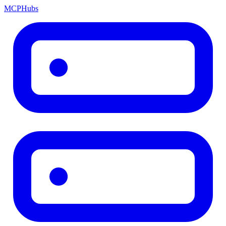
MCP
Hubs