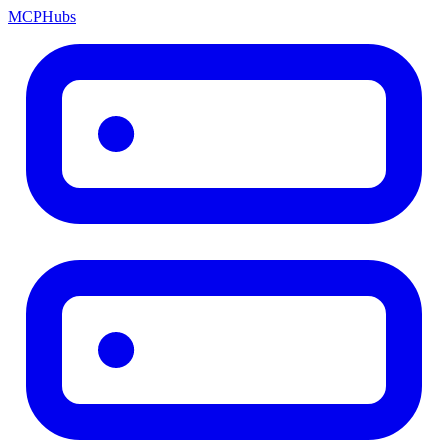
MCP
Hubs