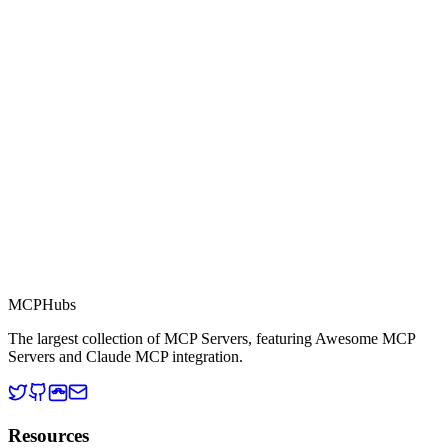
Part of MCP Directory
This server is part of the MCP Directory, a collection of Model
Context Protocol compatible services for AI agents.
MCP Directory
MCP
Hubs
The largest collection of MCP Servers, featuring Awesome MCP
Servers and Claude MCP integration.
Resources