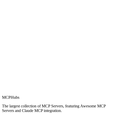
Rating
0.0
Part of MCP Directory
This server is part of the MCP Directory, a collection of Model
Context Protocol compatible services for AI agents.
MCP Directory
MCP
Hubs
The largest collection of MCP Servers, featuring Awesome MCP
Servers and Claude MCP integration.