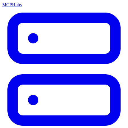
MCP
Hubs