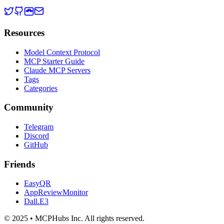
Resources
Model Context Protocol
MCP Starter Guide
Claude MCP Servers
Tags
Categories
Community
Telegram
Discord
GitHub
Friends
EasyQR
AppReviewMonitor
Dall.E3
© 2025 • MCPHubs Inc. All rights reserved.