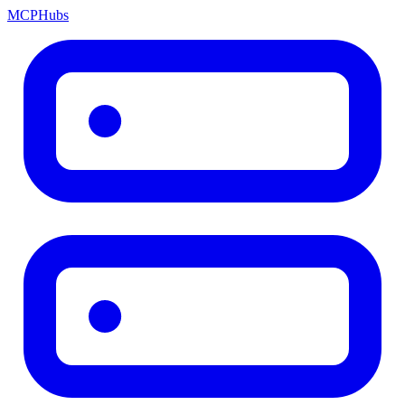
MCP
Hubs