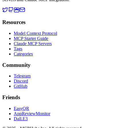
Resources
Model Context Protocol
MCP Starter Guide
Claude MCP Servers
Tags
Categories
Community
Telegram
Discord
GitHub
Friends
EasyQR
AppReviewMonitor
Dall.E3