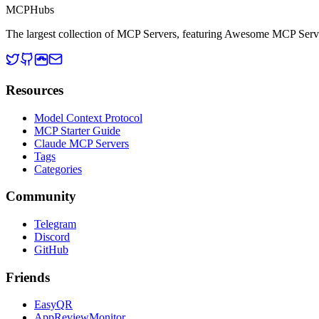
MCP
Hubs
The largest collection of MCP Servers, featuring Awesome MCP Serv
Resources
Model Context Protocol
MCP Starter Guide
Claude MCP Servers
Tags
Categories
Community
Telegram
Discord
GitHub
Friends
EasyQR
AppReviewMonitor