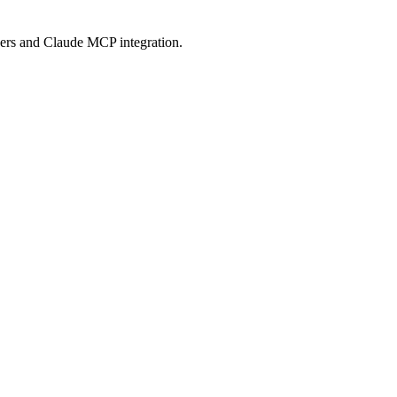
ers and Claude MCP integration.