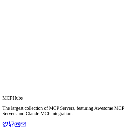
Part of MCP Directory
This server is part of the MCP Directory, a collection of Model
Context Protocol compatible services for AI agents.
MCP Directory
MCP
Hubs
The largest collection of MCP Servers, featuring Awesome MCP
Servers and Claude MCP integration.