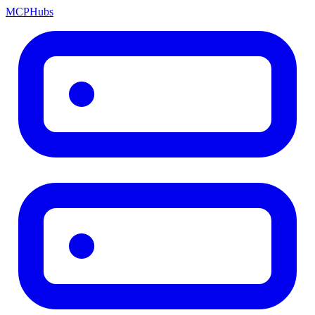
MCP
Hubs