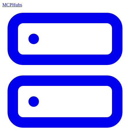
MCP
Hubs