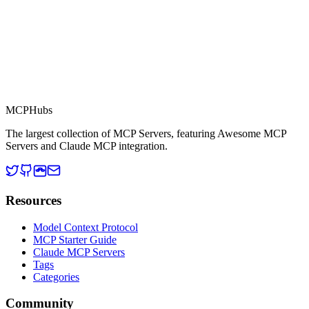
MCP Directory
MCP
Hubs
The largest collection of MCP Servers, featuring Awesome MCP
Servers and Claude MCP integration.
Resources
Model Context Protocol
MCP Starter Guide
Claude MCP Servers
Tags
Categories
Community