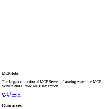
Part of MCP Directory
This server is part of the MCP Directory, a collection of Model
Context Protocol compatible services for AI agents.
MCP Directory
MCP
Hubs
The largest collection of MCP Servers, featuring Awesome MCP
Servers and Claude MCP integration.
Resources