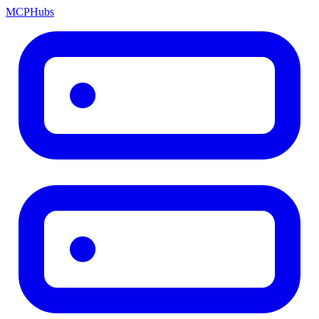
MCP
Hubs