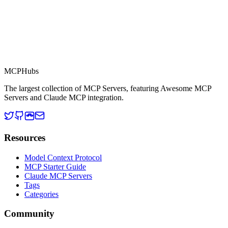
MCP Directory
MCP
Hubs
The largest collection of MCP Servers, featuring Awesome MCP
Servers and Claude MCP integration.
Resources
Model Context Protocol
MCP Starter Guide
Claude MCP Servers
Tags
Categories
Community