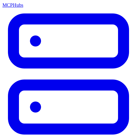
MCP
Hubs