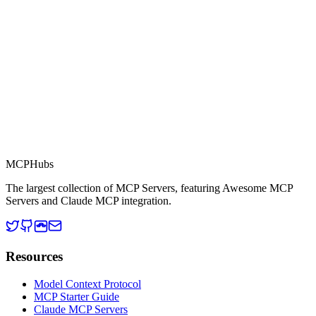
Context Protocol compatible services for AI agents.
MCP Directory
MCP
Hubs
The largest collection of MCP Servers, featuring Awesome MCP
Servers and Claude MCP integration.
Resources
Model Context Protocol
MCP Starter Guide
Claude MCP Servers