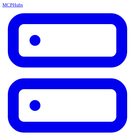
MCP
Hubs