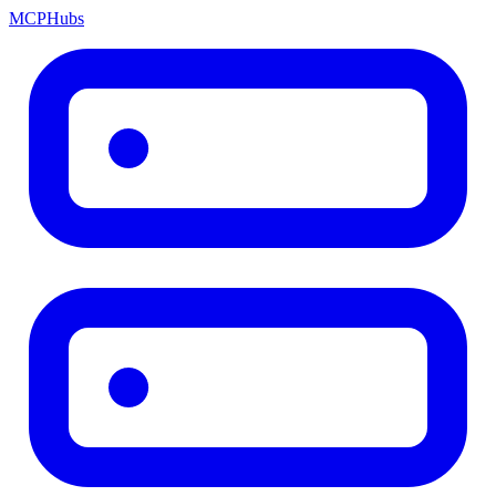
MCP
Hubs