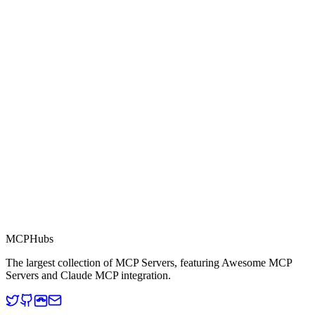
0.0
Part of MCP Directory
This server is part of the MCP Directory, a collection of Model
Context Protocol compatible services for AI agents.
MCP Directory
MCP
Hubs
The largest collection of MCP Servers, featuring Awesome MCP
Servers and Claude MCP integration.