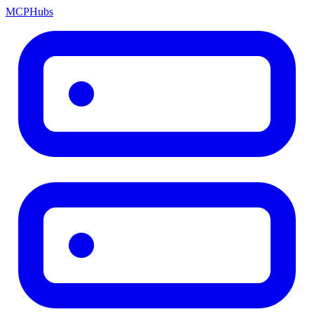
MCP
Hubs