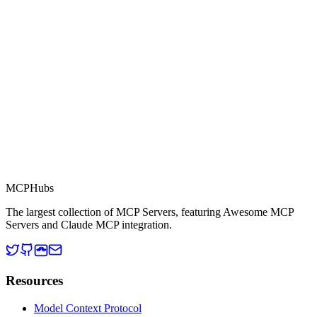
This server is part of the MCP Directory, a collection of Model
Context Protocol compatible services for AI agents.
MCP Directory
MCP
Hubs
The largest collection of MCP Servers, featuring Awesome MCP
Servers and Claude MCP integration.
Resources
Model Context Protocol