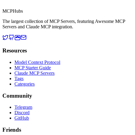
MCP Directory
MCP
Hubs
The largest collection of MCP Servers, featuring Awesome MCP
Servers and Claude MCP integration.
Resources
Model Context Protocol
MCP Starter Guide
Claude MCP Servers
Tags
Categories
Community
Telegram
Discord
GitHub
Friends