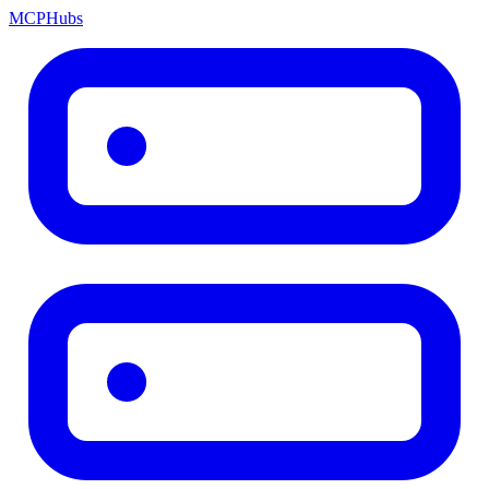
MCP
Hubs