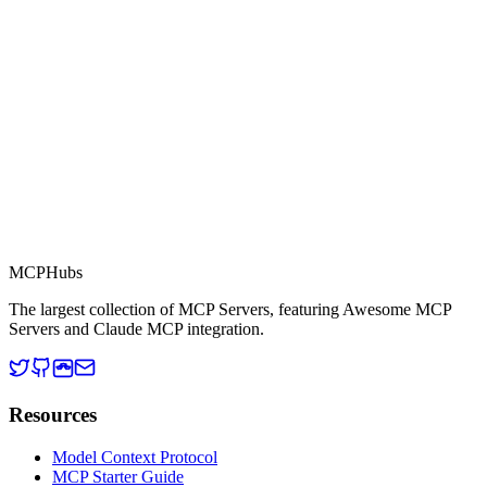
This server is part of the MCP Directory, a collection of Model
Context Protocol compatible services for AI agents.
MCP Directory
MCP
Hubs
The largest collection of MCP Servers, featuring Awesome MCP
Servers and Claude MCP integration.
Resources
Model Context Protocol
MCP Starter Guide