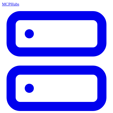
MCP
Hubs